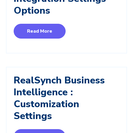
Options
Read More
RealSynch Business
Intelligence :
Customization
Settings