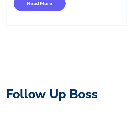
Read More
Follow Up Boss