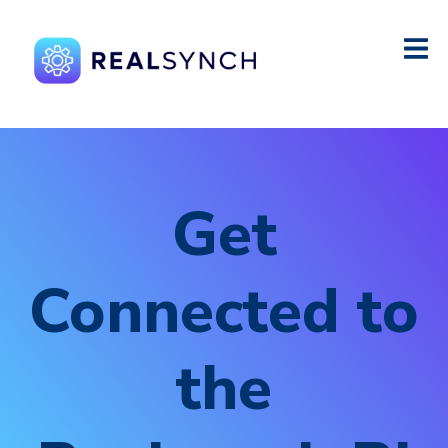
Get
Connected to
the