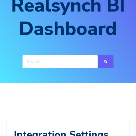
Realsynch BI
Dashboard
Integration Settings