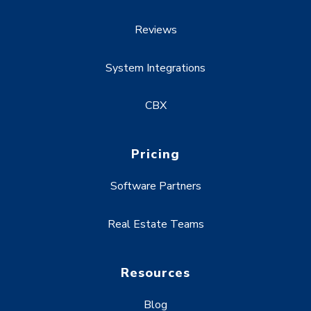
Reviews
System Integrations
CBX
Pricing
Software Partners
Real Estate Teams
Resources
Blog