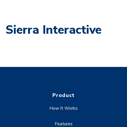
Sierra Interactive
Product
How It Works
Features