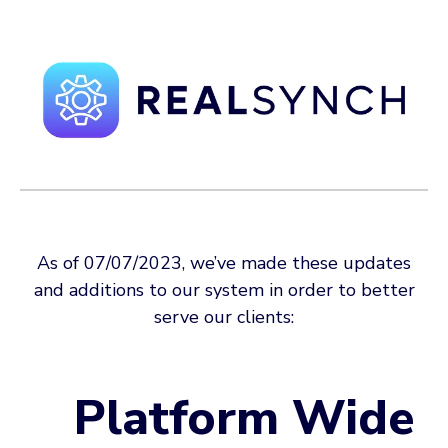
As of 07/07/2023, we’ve made these updates
and additions to our system in order to better
serve our clients:
Platform Wide