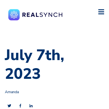
July 7th,
2023
Amanda