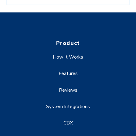
Product
How It Works
Features
Reviews
System Integrations
CBX