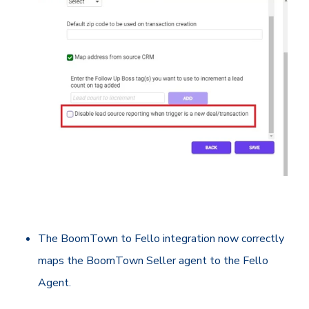
The BoomTown to Fello integration now correctly
maps the BoomTown Seller agent to the Fello
Agent.