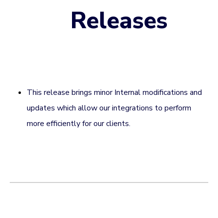
Releases
This release brings minor Internal modifications and
updates which allow our integrations to perform
more efficiently for our clients.