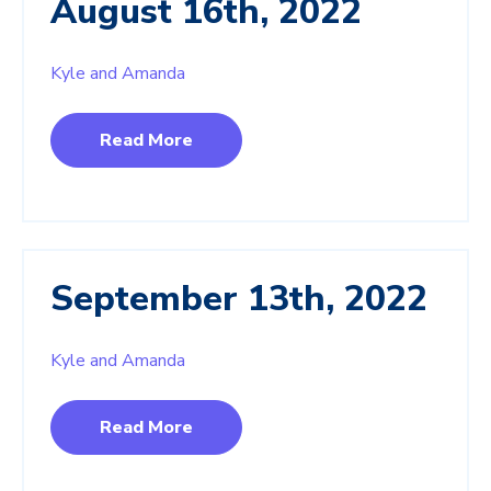
August 16th, 2022
Kyle and Amanda
Read More
September 13th, 2022
Kyle and Amanda
Read More