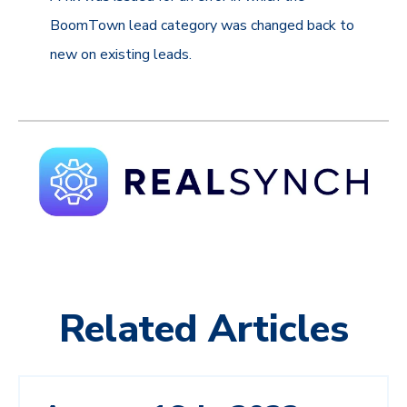
BoomTown lead category was changed back to
new on existing leads.
Related Articles