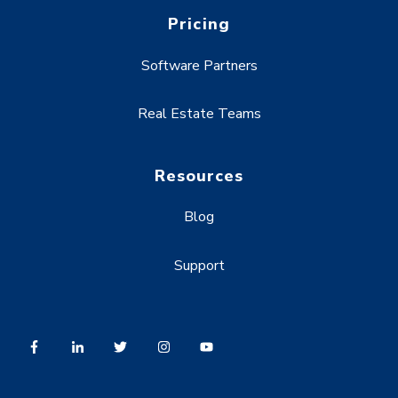
Pricing
Software Partners
Real Estate Teams
Resources
Blog
Support