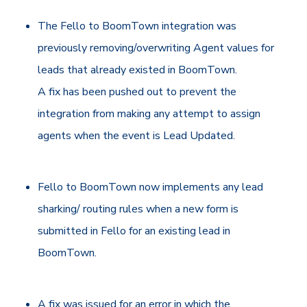
The Fello to BoomTown integration was
previously removing/overwriting Agent values for
leads that already existed in BoomTown.
A fix has been pushed out to prevent the
integration from making any attempt to assign
agents when the event is Lead Updated.
Fello to BoomTown now implements any lead
sharking/ routing rules when a new form is
submitted in Fello for an existing lead in
BoomTown.
A fix was issued for an error in which the