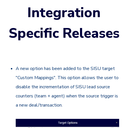
Integration
Specific Releases
A new option has been added to the SISU target
"Custom Mappings". This option allows the user to
disable the incrementation of SISU lead source
counters (team + agent) when the source trigger is
a new deal/transaction.