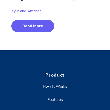
Kyle and Amanda
Read More
Product
How It Works
Features