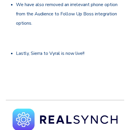
We have also removed an irrelevant phone option
from the Audience to Follow Up Boss integration
options.
Lastly, Sierra to Vyral is now live!!