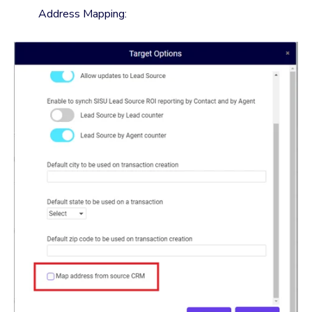
Address Mapping: