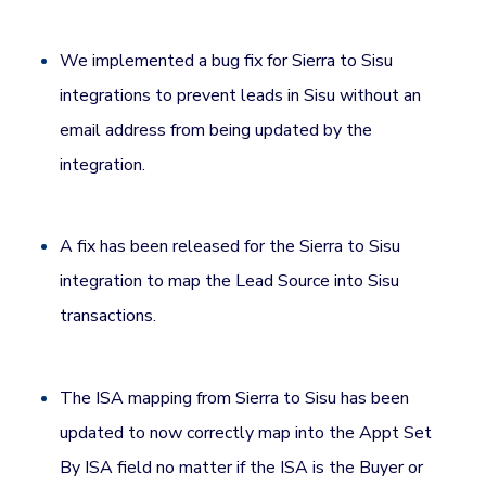
We implemented a bug fix for Sierra to Sisu
integrations to prevent leads in Sisu without an
email address from being updated by the
integration.
A fix has been released for the Sierra to Sisu
integration to map the Lead Source into Sisu
transactions.
The ISA mapping from Sierra to Sisu has been
updated to now correctly map into the Appt Set
By ISA field no matter if the ISA is the Buyer or