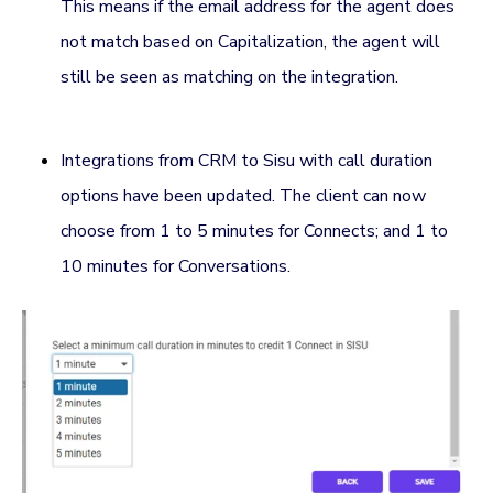
This means if the email address for the agent does
not match based on Capitalization, the agent will
still be seen as matching on the integration.
Integrations from CRM to Sisu with call duration
options have been updated. The client can now
choose from 1 to 5 minutes for Connects; and 1 to
10 minutes for Conversations.