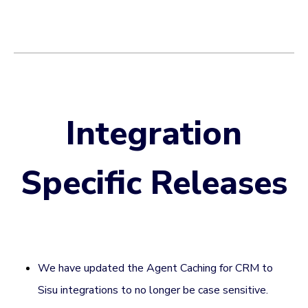
Integration
Specific Releases
We have updated the Agent Caching for CRM to
Sisu integrations to no longer be case sensitive.