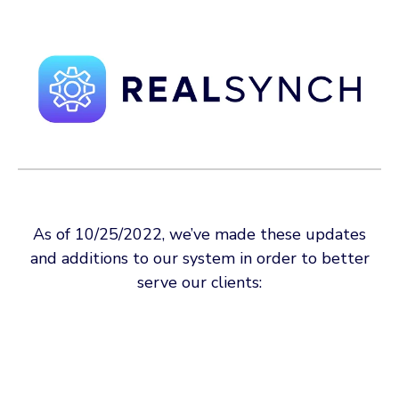
As of 10/25/2022, we’ve made these updates
and additions to our system in order to better
serve our clients: