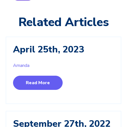
Related Articles
April 25th, 2023
Amanda
Read More
September 27th, 2022