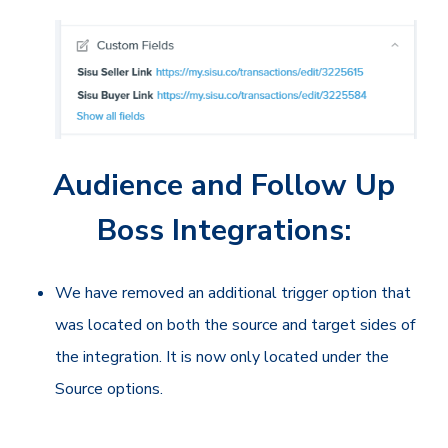
Audience and Follow Up
Boss Integrations:
We have removed an additional trigger option that
was located on both the source and target sides of
the integration. It is now only located under the
Source options.