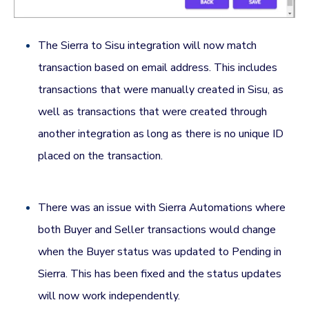
The Sierra to Sisu integration will now match
transaction based on email address. This includes
transactions that were manually created in Sisu, as
well as transactions that were created through
another integration as long as there is no unique ID
placed on the transaction.
There was an issue with Sierra Automations where
both Buyer and Seller transactions would change
when the Buyer status was updated to Pending in
Sierra. This has been fixed and the status updates
will now work independently.