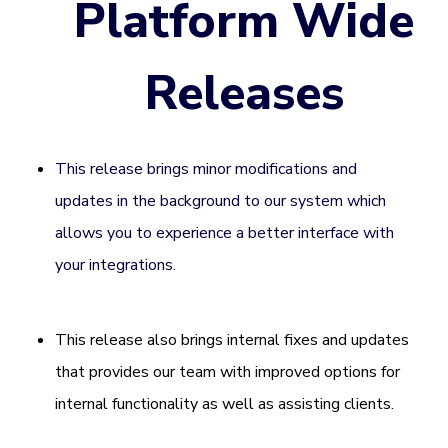
Platform Wide
Releases
This release brings minor modifications and
updates in the background to our system which
allows you to experience a better interface with
your integrations.
This release also brings internal fixes and updates
that provides our team with improved options for
internal functionality as well as assisting clients.