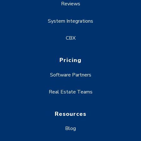
Reviews
System Integrations
CBX
Pricing
Software Partners
Real Estate Teams
Resources
Blog