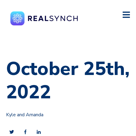
October 25th,
2022
Kyle and Amanda