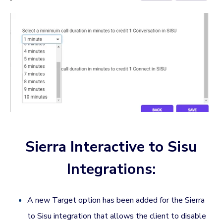
Sierra Interactive to Sisu
Integrations:
A new Target option has been added for the Sierra
to Sisu integration that allows the client to disable