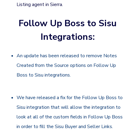
Listing agent in Sierra.
Follow Up Boss to Sisu
Integrations:
An update has been released to remove Notes
Created from the Source options on Follow Up
Boss to Sisu integrations.
We have released a fix for the Follow Up Boss to
Sisu integration that will allow the integration to
look at all of the custom fields in Follow Up Boss
in order to fill the Sisu Buyer and Seller Links.