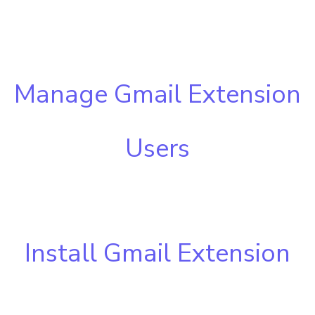
Manage Gmail Extension
Users
Install Gmail Extension