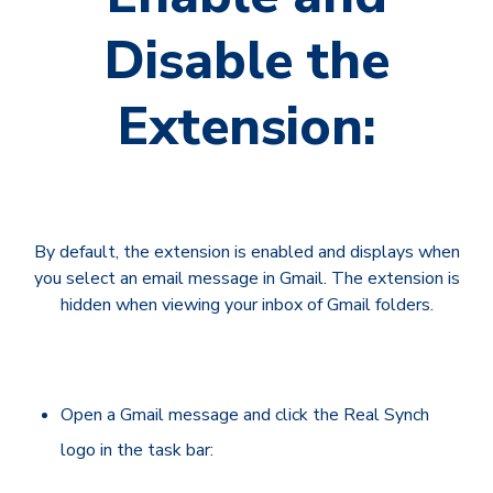
Disable the
Extension:
By default, the extension is enabled and displays when
you select an email message in Gmail. The extension is
hidden when viewing your inbox of Gmail folders.
Open a Gmail message and click the Real Synch
logo in the task bar: