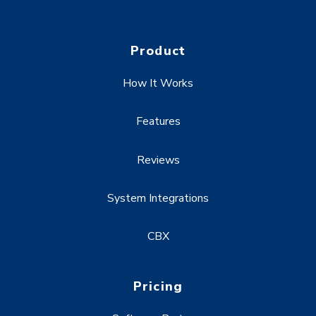
Product
How It Works
Features
Reviews
System Integrations
CBX
Pricing