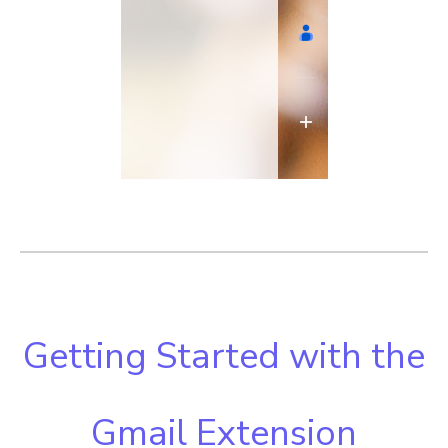
Getting Started with the
Gmail Extension