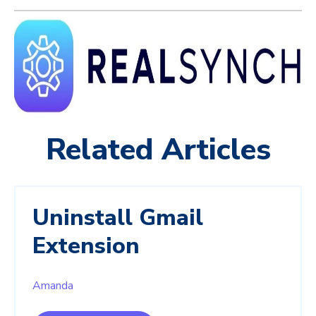
Related Articles
Uninstall Gmail
Extension
Amanda