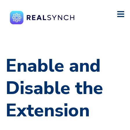
Enable and
Disable the
Extension