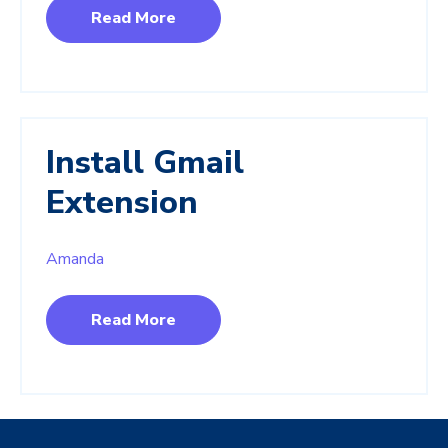
Read More
Install Gmail
Extension
Amanda
Read More