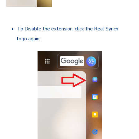
To Disable the extension, click the Real Synch
logo again: