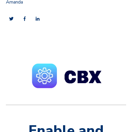
Amanda
Enable and