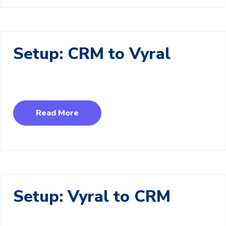
Setup: CRM to Vyral
Read More
Setup: Vyral to CRM