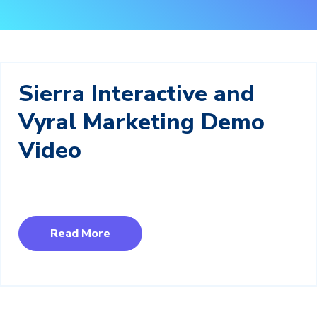
Sierra Interactive and
Vyral Marketing Demo
Video
Read More