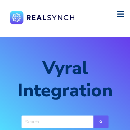
Vyral
Integration