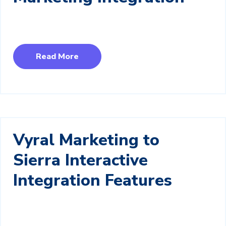
Read More
Vyral Marketing to
Sierra Interactive
Integration Features