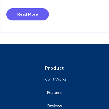
Read More
Product
How It Works
Features
Reviews