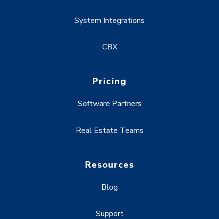
System Integrations
CBX
Pricing
Software Partners
Real Estate Teams
Resources
Blog
Support