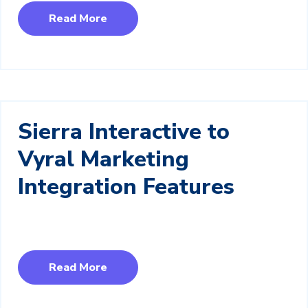
Read More
Sierra Interactive to
Vyral Marketing
Integration Features
Read More