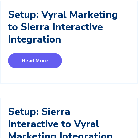
Setup: Vyral Marketing
to Sierra Interactive
Integration
Read More
Setup: Sierra
Interactive to Vyral
Marketing Integration