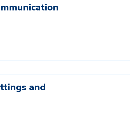
Communication
ettings and