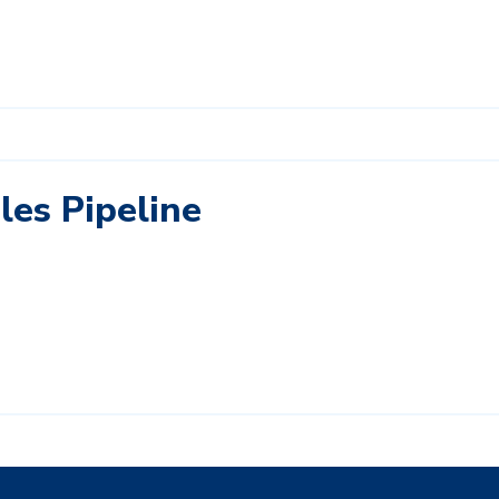
les Pipeline