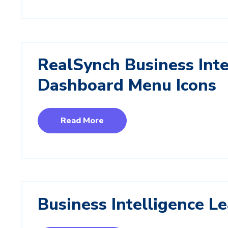
RealSynch Business Inte
Dashboard Menu Icons
Read More
Business Intelligence L