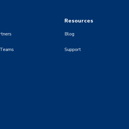
Resources
rtners
Blog
 Teams
Support