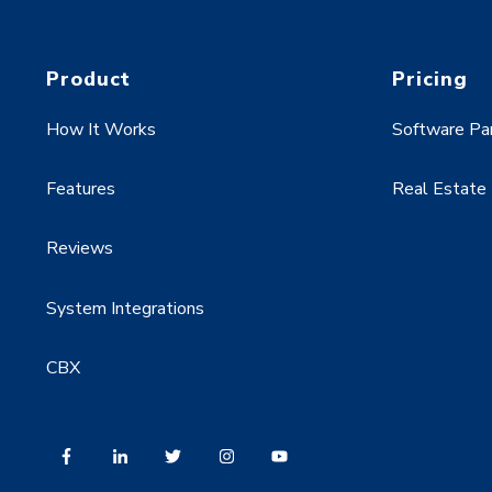
Product
Pricing
How It Works
Software Pa
Features
Real Estate
Reviews
System Integrations
CBX