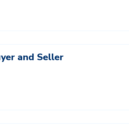
uyer and Seller