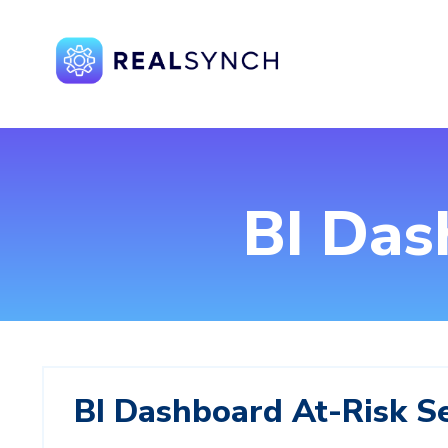
BI Das
BI Dashboard At‑Risk S