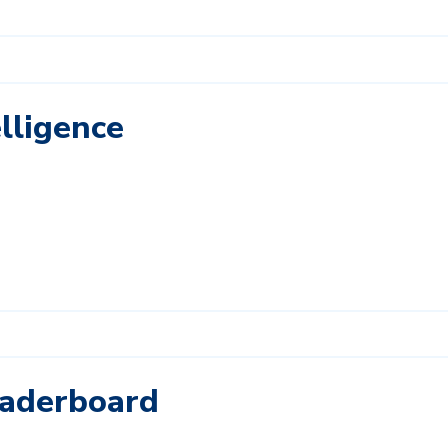
lligence
eaderboard