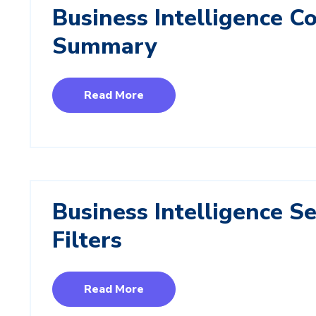
Business Intelligence 
Summary
Read More
Business Intelligence S
Filters
Read More