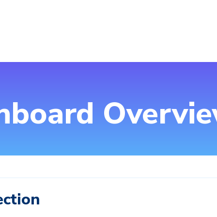
hboard Overvi
ection