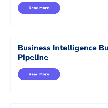
Read More
Business Intelligence B
Pipeline
Read More