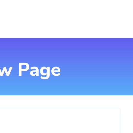
ew Page