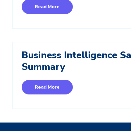
Read More
Business Intelligence Sa
Summary
Read More